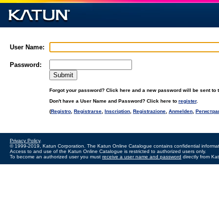
User Name:
Password:
Forgot your password? Click here and a new password will be sent to t
Don't have a User Name and Password? Click here to
register
.
(
Registro
,
Registrarse
,
Inscription
,
Registrazione
,
Anmelden
,
Регистра
Privacy Policy
.
© 1999-2019, Katun Corporation. The Katun Online Catalogue contains confidential informat
Access to and use of the Katun Online Catalogue is restricted to authorized users only.
To become an authorized user you must
receive a user name and password
directly from Ka