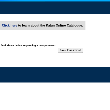
Click here
to learn about the Katun Online Catalogue.
e field above before requesting a new password.