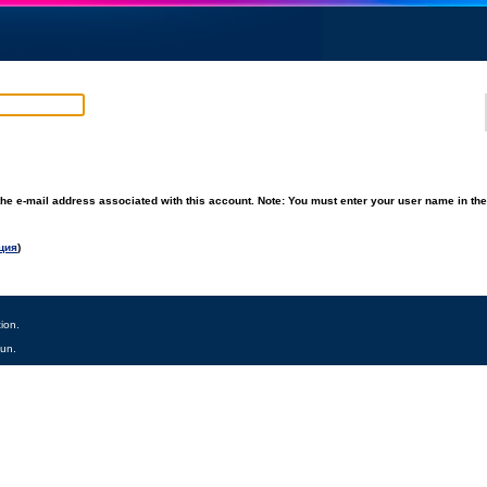
he e-mail address associated with this account. Note: You must enter your user name in th
ция
)
ion.
tun.